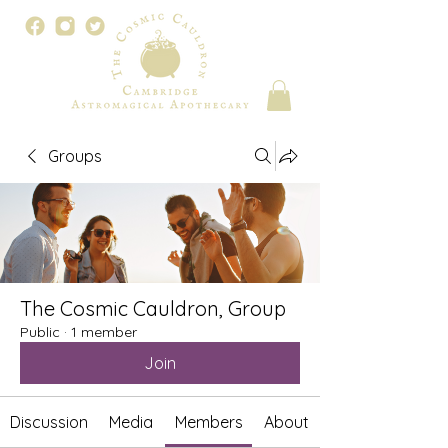
Groups
The Cosmic Cauldron, Group
Public
·
1 member
Join
Discussion
Media
Members
About