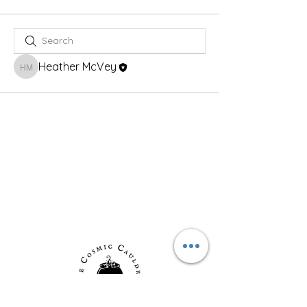
Heather McVey
Heather McVey