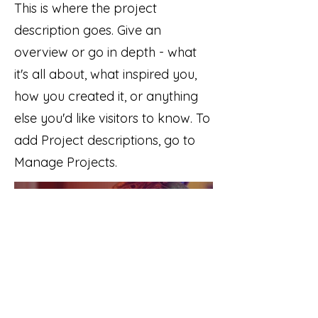
This is where the project
description goes. Give an
overview or go in depth - what
it's all about, what inspired you,
how you created it, or anything
else you'd like visitors to know. To
add Project descriptions, go to
Manage Projects.