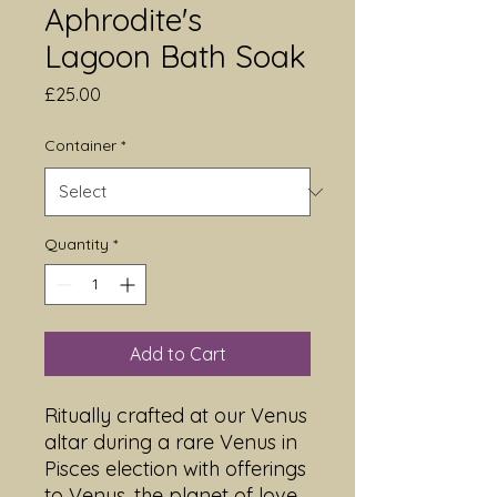
Aphrodite's
Lagoon Bath Soak
Price
£25.00
Container
*
Quantity
*
Add to Cart
Ritually crafted at our Venus
altar during a rare Venus in
Pisces election with offerings
to Venus, the planet of love,