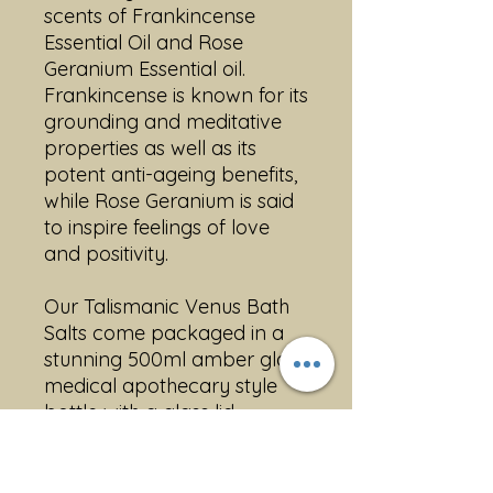
scents of Frankincense
Essential Oil and Rose
Geranium Essential oil.
Frankincense is known for its
grounding and meditative
properties as well as its
potent anti-ageing benefits,
while Rose Geranium is said
to inspire feelings of love
and positivity.
Our Talismanic Venus Bath
Salts come packaged in a
stunning 500ml amber glass
medical apothecary style
bottle with a glass lid,
making it a beautiful
addition to any bathroom.
Also available in a regular