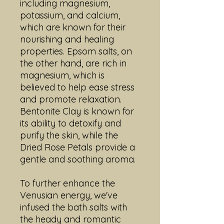
including magnesium,
potassium, and calcium,
which are known for their
nourishing and healing
properties. Epsom salts, on
the other hand, are rich in
magnesium, which is
believed to help ease stress
and promote relaxation.
Bentonite Clay is known for
its ability to detoxify and
purify the skin, while the
Dried Rose Petals provide a
gentle and soothing aroma.
To further enhance the
Venusian energy, we've
infused the bath salts with
the heady and romantic