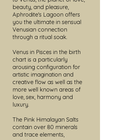
beauty, and pleasure,
Aphrodite's Lagoon offers
you the ultimate in sensual
Venusian connection
through a ritual soak.
Venus in Pisces in the birth
chart is a particularly
arousing configuration for
artistic imagination and
creative flow as well as the
more well known areas of
love, sex, harmony and
luxury.
The Pink Himalayan Salts
contain over 80 minerals
and trace elements,